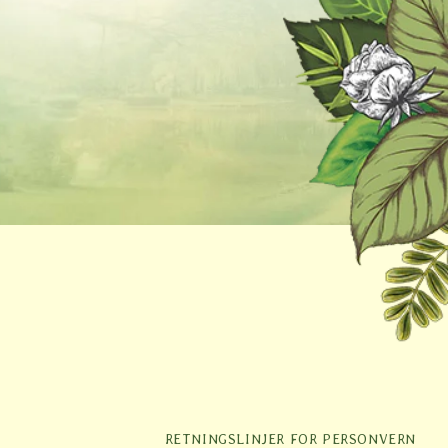
r
RETNINGSLINJER FOR PERSONVERN