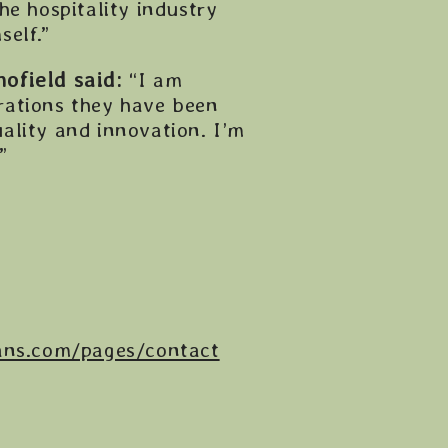
he hospitality industry
elf.”
ofield said:
“I am
rations they have been
ality and innovation. I’m
”
ans.com/pages/contact