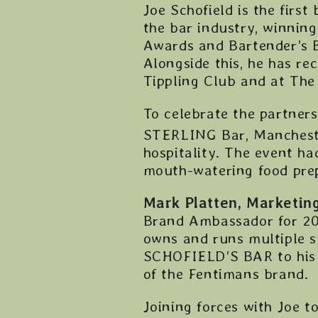
Joe Schofield is the first
the bar industry, winning
Awards and Bartender’s B
Alongside this, he has re
Tippling Club and at The
To celebrate the partners
STERLING Bar, Mancheste
hospitality. The event ha
mouth-watering food prep
Mark Platten, Marketin
Brand Ambassador for 202
owns and runs multiple s
SCHOFIELD’S BAR to his 
of the Fentimans brand.
Joining forces with Joe 