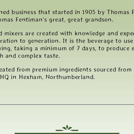
ned business that started in 1905 by Thomas F
mas Fentiman’s great, great grandson.
d mixers are created with knowledge and expe
ration to generation. It is the beverage to us
ing, taking a minimum of 7 days, to produce e
ch and complex taste.
reated from premium ingredients sourced from
 HQ in Hexham, Northumberland.