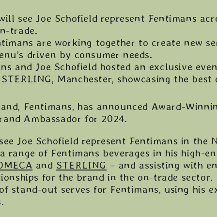
ill see Joe Schofield represent Fentimans ac
on-trade.
ntimans are working together to create new se
menu’s driven by consumer needs.
ns and Joe Schofield hosted an exclusive even
at STERLING, Manchester, showcasing the best o
brand, Fentimans, has announced Award-Winnin
l Brand Ambassador for 2024.
see Joe Schofield represent Fentimans in the 
 a range of Fentimans beverages in his high-e
OMECA
and
STERLING
– and assisting with e
tionships for the brand in the on-trade sector. 
of stand-out serves for Fentimans, using his e
.