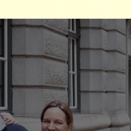
Logg
inn