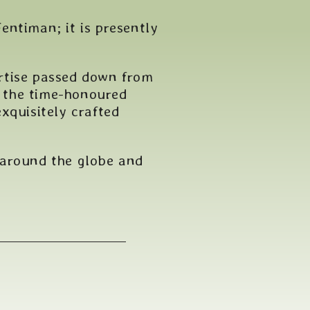
entiman; it is presently
rtise passed down from
e the time-honoured
xquisitely crafted
 around the globe and