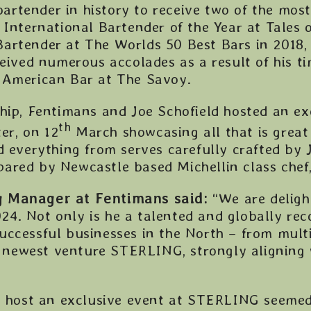
 bartender in history to receive two of the mos
 International Bartender of the Year at Tales o
artender at The Worlds 50 Best Bars in 2018, 
ceived numerous accolades as a result of his t
 American Bar at The Savoy.
hip, Fentimans and Joe Schofield hosted an ex
th
r, on 12
March showcasing all that is grea
d everything from serves carefully crafted by 
ared by Newcastle based Michellin class chef,
g Manager at Fentimans said:
“We are deligh
4. Not only is he a talented and globally rec
uccessful businesses in the North – from mul
newest venture STERLING, strongly aligning 
to host an exclusive event at STERLING seemed