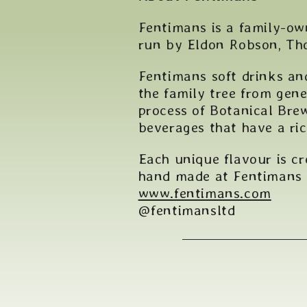
Fentimans is a family-ow
run by Eldon Robson, Tho
Fentimans soft drinks an
the family tree from gene
process of Botanical Brew
beverages that have a ri
Each unique flavour is c
hand made at Fentimans
www.fentimans.com
@fentimansltd