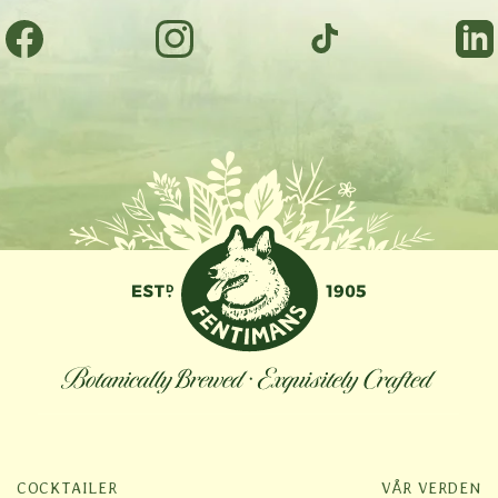
Facebook
Instagram
TikTok
Tumbl
COCKTAILER
VÅR VERDEN