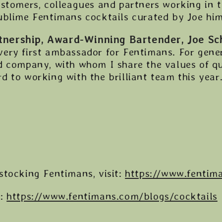
stomers, colleagues and partners working in t
ublime Fentimans cocktails curated by Joe hims
nership, Award-Winning Bartender, Joe Sch
ery first ambassador for Fentimans. For gene
d company, with whom I share the values of qu
 to working with the brilliant team this year.
stocking Fentimans, visit:
https://www.fentim
s:
https://www.fentimans.com/blogs/cocktails