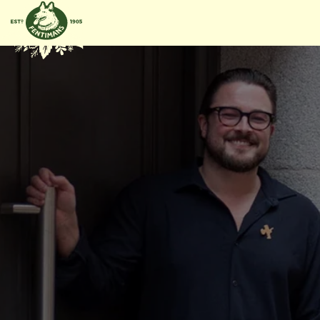
GÅ VIDERE
TIL
INNHOLDET