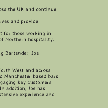
ross the UK and continue
rves and provide
t for those working in
f Northern hospitality.
g Bartender, Joe
North West and across
nd Manchester based bars
ngaging key customers
In addition, Joe has
xtensive experience and