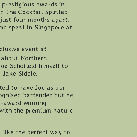
t prestigious awards in
f The Cocktail Spirited
just four months apart.
ime spent in Singapore at
clusive event at
t about Northern
Joe Schofield himself to
 Jake Siddle.
ted to have Joe as our
ognised bartender but he
ti-award winning
with the premium nature
 like the perfect way to