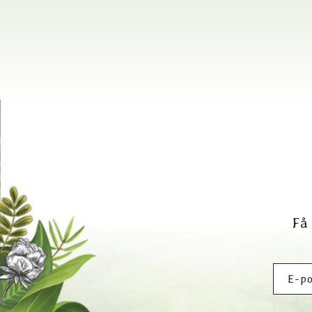
Få
E-po