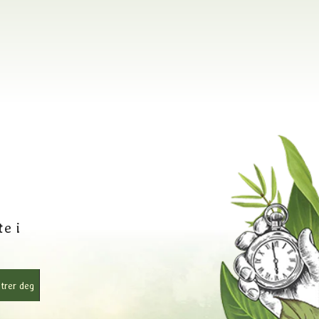
e i
trer deg