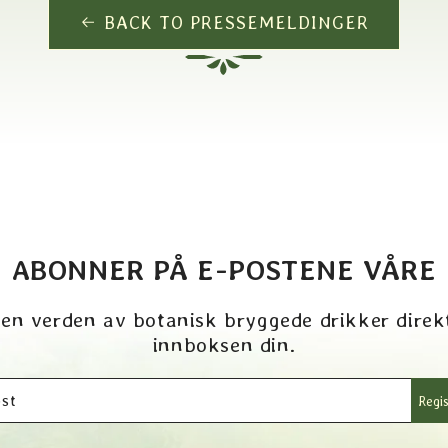
BACK TO PRESSEMELDINGER
ABONNER PÅ E-POSTENE VÅRE
 en verden av botanisk bryggede drikker direkt
innboksen din.
st
Regis