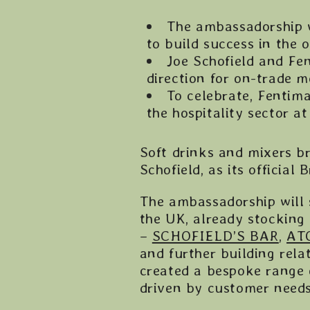
The ambassadorship w
to build success in the 
Joe Schofield and Fe
direction for on-trade 
To celebrate, Fentima
the hospitality sector 
Soft drinks and mixers 
Schofield, as its officia
The ambassadorship will 
the UK, already stocking
–
SCHOFIELD’S BAR
,
AT
and further building rela
created a bespoke range 
driven by customer needs