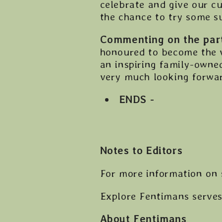
celebrate and give our cu
the chance to try some s
Commenting on the part
honoured to become the v
an inspiring family-owne
very much looking forward
ENDS -
Notes to Editors
For more information on 
Explore Fentimans serve
About Fentimans