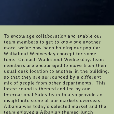
To encourage collaboration and enable our
team members to get to know one another
more, we’ve now been holding our popular
Walkabout Wednesday concept for some
time. On each Walkabout Wednesday, team
members are encouraged to move from their
usual desk location to another in the building,
so that they are surrounded by a different
mix of people from other departments. This
latest round is themed and led by our
International Sales team to also provide an
insight into some of our markets overseas.
Albania was today’s selected market and the
team enjoyed a Albanian themed lunch