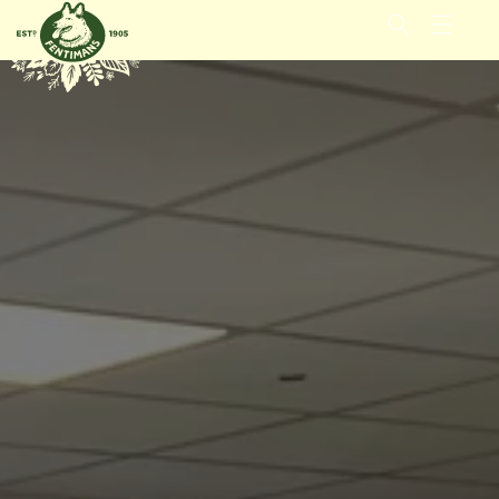
GÅ VIDERE
TIL
INNHOLDET