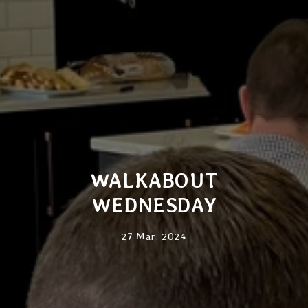
WALKABOUT
WEDNESDAY
27 Mar, 2024