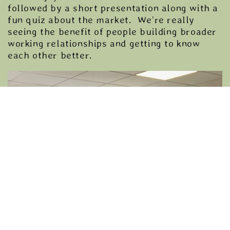
followed by a short presentation along with a
fun quiz about the market. We’re really
seeing the benefit of people building broader
working relationships and getting to know
each other better.