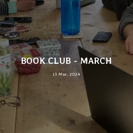
BOOK CLUB - MARCH
13 Mar, 2024