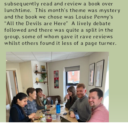
subsequently read and review a book over
lunchtime. This month’s theme was mystery
and the book we chose was Louise Penny's
“All the Devils are Here” A lively debate
followed and there was quite a split in the
group, some of whom gave it rave reviews
whilst others found it less of a page turner.