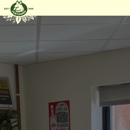
GÅ VIDERE
TIL
INNHOLDET