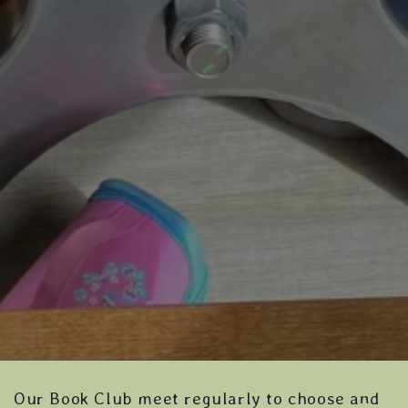
Our Book Club meet regularly to choose and