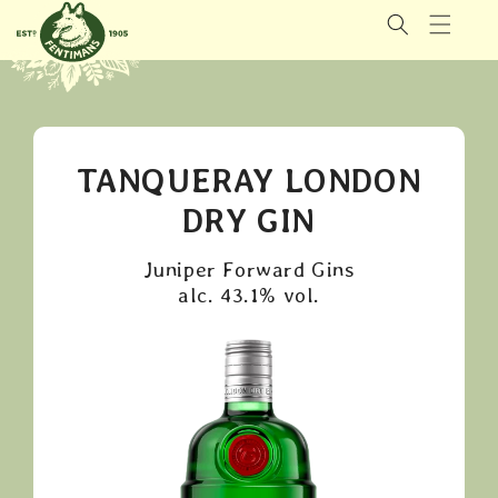
GÅ VIDERE
TIL
INNHOLDET
TANQUERAY LONDON
DRY GIN
Juniper Forward Gins
alc. 43.1% vol.