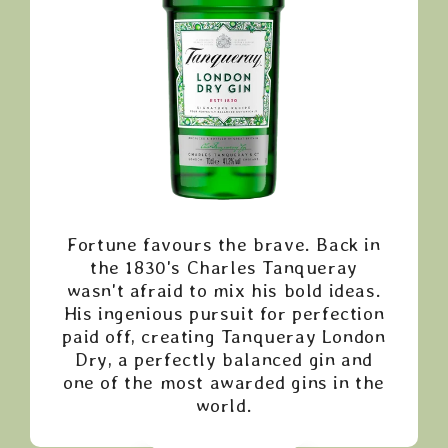
Fortune favours the brave. Back in
the 1830's Charles Tanqueray
wasn't afraid to mix his bold ideas.
His ingenious pursuit for perfection
paid off, creating Tanqueray London
Dry, a perfectly balanced gin and
one of the most awarded gins in the
world.