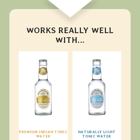
WORKS REALLY WELL
WITH...
PREMIUM INDIAN TONIC
NATURALLY LIGHT
WATER
TONIC WATER