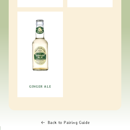
GINGER ALE
Back to Pairing Guide