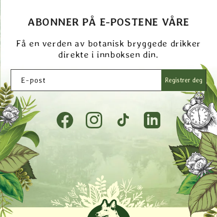
ABONNER PÅ E-POSTENE VÅRE
Få en verden av botanisk bryggede drikker
direkte i innboksen din.
E-post
Registrer deg
Facebook
Instagram
TikTok
Tumblr