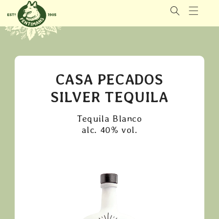
GÅ VIDERE
TIL
INNHOLDET
CASA PECADOS
SILVER TEQUILA
Tequila Blanco
alc. 40% vol.