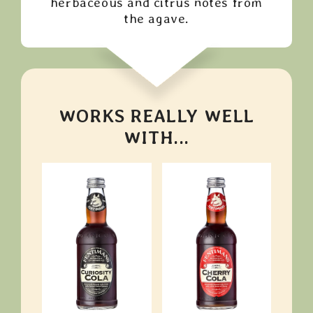
herbaceous and citrus notes from
the agave.
WORKS REALLY WELL
WITH...