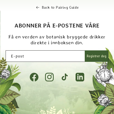
Back to Pairing Guide
ABONNER PÅ E-POSTENE VÅRE
Få en verden av botanisk bryggede drikker
direkte i innboksen din.
E-post
Registrer deg
Facebook
Instagram
TikTok
Tumblr