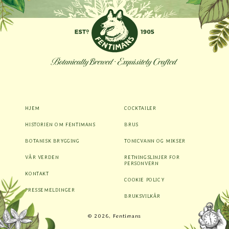
HJEM
COCKTAILER
HISTORIEN OM FENTIMANS
BRUS
BOTANISK BRYGGING
TONICVANN OG MIKSER
VÅR VERDEN
RETNINGSLINJER FOR
PERSONVERN
KONTAKT
COOKIE POLICY
PRESSEMELDINGER
BRUKSVILKÅR
Betalingsmåter
© 2026, Fentimans