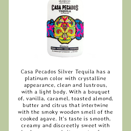
Casa Pecados Silver Tequila has a
platinum color with crystalline
appearance, clean and lustrous,
with a light body. With a bouquet
of, vanilla, caramel, toasted almond,
butter and citrus that intertwine
with the smoky wooden smell of the
cooked agave. It's taste is smooth,
creamy and discreetly sweet with