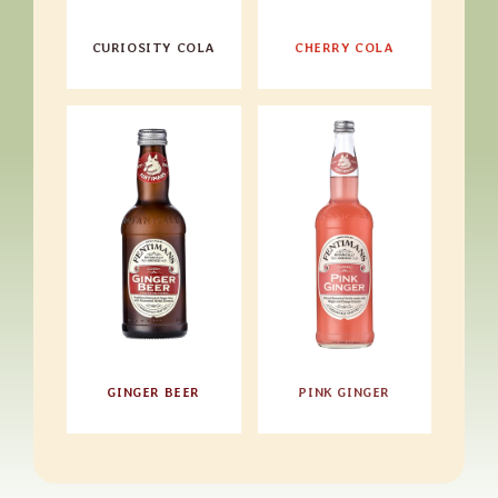
CURIOSITY COLA
CHERRY COLA
GINGER BEER
PINK GINGER