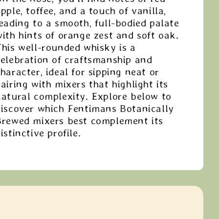
pple, toffee, and a touch of vanilla,
eading to a smooth, full-bodied palate
ith hints of orange zest and soft oak.
This well-rounded whisky is a
celebration of craftsmanship and
haracter, ideal for sipping neat or
airing with mixers that highlight its
natural complexity. Explore below to
discover which Fentimans Botanically
Brewed mixers best complement its
istinctive profile.