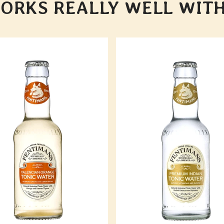
ORKS REALLY WELL WITH.