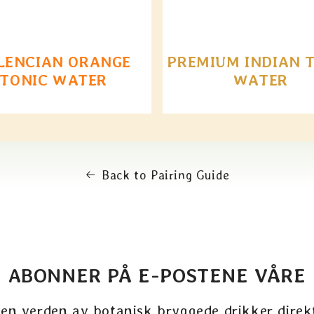
LENCIAN ORANGE
PREMIUM INDIAN 
TONIC WATER
WATER
Back to Pairing Guide
ABONNER PÅ E-POSTENE VÅRE
 en verden av botanisk bryggede drikker direkt