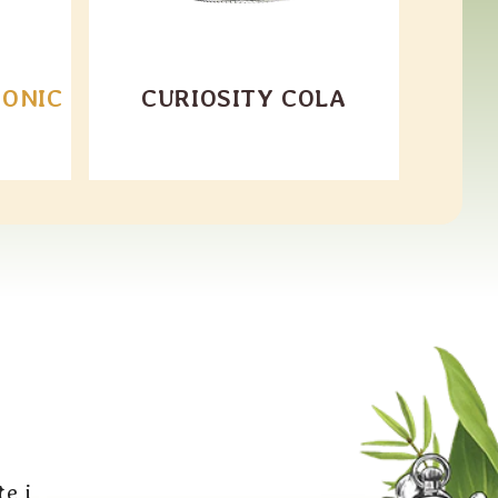
TONIC
CURIOSITY COLA
e i