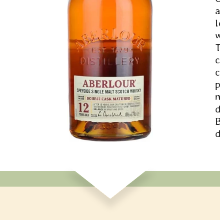
a
l
w
c
p
d