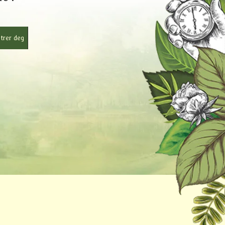
trer deg
r