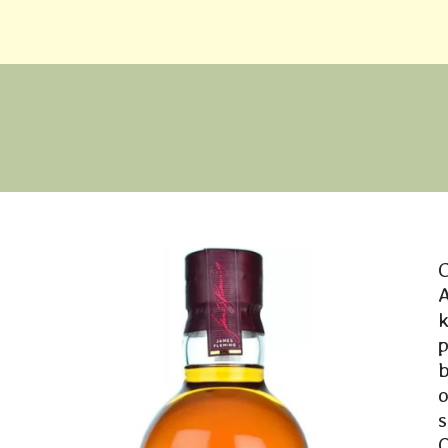
C
b
o
O