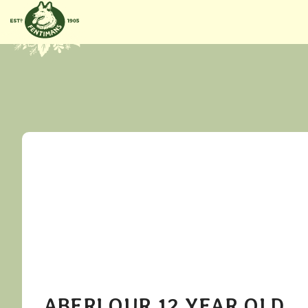
GÅ VIDERE
TIL
INNHOLDET
ABERLOUR 12 YEAR OLD