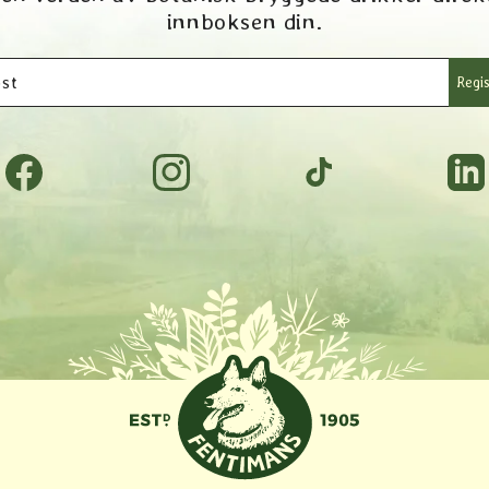
innboksen din.
st
Regis
Facebook
Instagram
TikTok
Tumbl