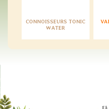
CONNOISSEURS TONIC
VA
WATER
Få