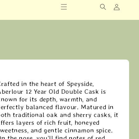
Logg
inn
rafted in the heart of Speyside,
Aberlour 12 Year Old Double Cask is
known for its depth, warmth, and
perfectly balanced flavour. Matured in
oth traditional oak and sherry casks, it
ffers layers of rich fruit, honeyed
sweetness, and gentle cinnamon spice.
n the nose, you’ll find notes of red