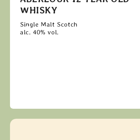
WHISKY
Single Malt Scotch
alc. 40% vol.