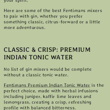
your spirit.
Here are some of the best Fentimans mixers
to pair with gin, whether you prefer
something classic, citrus-forward or a little
more adventurous.
CLASSIC & CRISP: PREMIUM
INDIAN TONIC WATER
No list of gin mixers would be complete
without a classic tonic water.
Fentimans Premium Indian Tonic Water
is the
perfect choice, made with herbal infusions
including juniper, kaffir lime leaves and
lemongrass, creating a crisp, refreshing
profile with balanced bitterness.