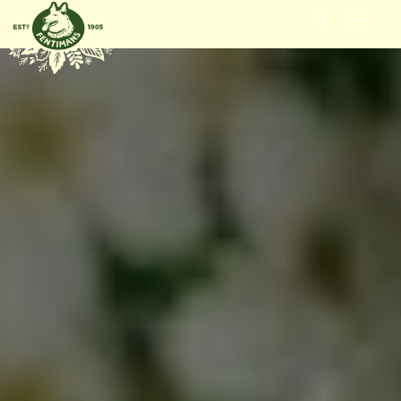
GÅ VIDERE
TIL
INNHOLDET