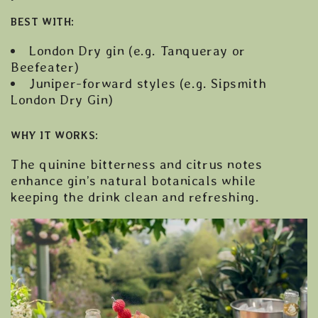
BEST WITH:
London Dry gin (e.g. Tanqueray or
Beefeater)
Juniper-forward styles (e.g. Sipsmith
London Dry Gin)
WHY IT WORKS:
The quinine bitterness and citrus notes
enhance gin’s natural botanicals while
keeping the drink clean and refreshing.