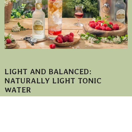
LIGHT AND BALANCED:
NATURALLY LIGHT TONIC
WATER
If you prefer a slightly lighter serve,
Fentimans Naturally Light Tonic Water
offers
the same refreshing character with a softer
finish.