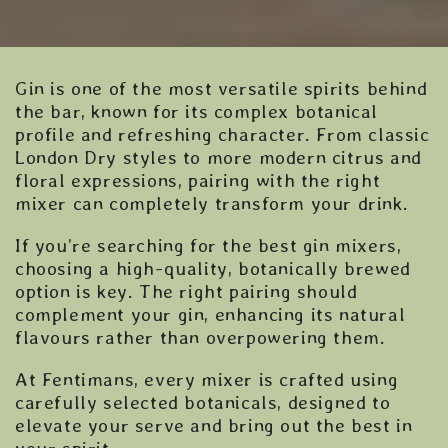
Gin is one of the most versatile spirits behind
the bar, known for its complex botanical
profile and refreshing character. From classic
London Dry styles to more modern citrus and
floral expressions, pairing with the right
mixer can completely transform your drink.
If you’re searching for the best gin mixers,
choosing a high-quality, botanically brewed
option is key. The right pairing should
complement your gin, enhancing its natural
flavours rather than overpowering them.
At Fentimans, every mixer is crafted using
carefully selected botanicals, designed to
elevate your serve and bring out the best in