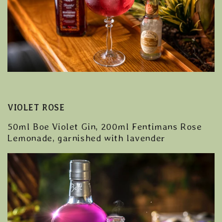
VIOLET ROSE
50ml Boe Violet Gin, 200ml Fentimans Rose
Lemonade, garnished with lavender