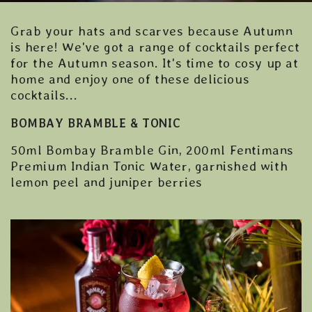
Grab your hats and scarves because Autumn
is here! We've got a range of cocktails perfect
for the Autumn season. It's time to cosy up at
home and enjoy one of these delicious
cocktails...
BOMBAY BRAMBLE & TONIC
50ml Bombay Bramble Gin, 200ml Fentimans
Premium Indian Tonic Water, garnished with
lemon peel and juniper berries