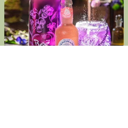
PUMPKIN SPICED APPLE
100ml Fentimans Ginger Beer, 150ml Apple
Cider, 10ml Spiced Pumpkin Syrup, garnished
with lime, star anise and apple slices