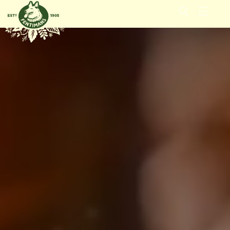
GÅ VIDERE
TIL
INNHOLDET