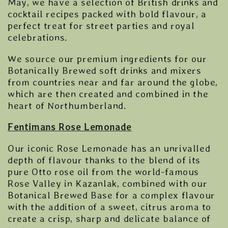
May, we have a selection of British drinks and
cocktail recipes packed with bold flavour, a
perfect treat for street parties and royal
celebrations.
We source our premium ingredients for our
Botanically Brewed soft drinks and mixers
from countries near and far around the globe,
which are then created and combined in the
heart of Northumberland.
Fentimans Rose Lemonade
Our iconic Rose Lemonade has an unrivalled
depth of flavour thanks to the blend of its
pure Otto rose oil from the world-famous
Rose Valley in Kazanlak, combined with our
Botanical Brewed Base for a complex flavour
with the addition of a sweet, citrus aroma to
create a crisp, sharp and delicate balance of