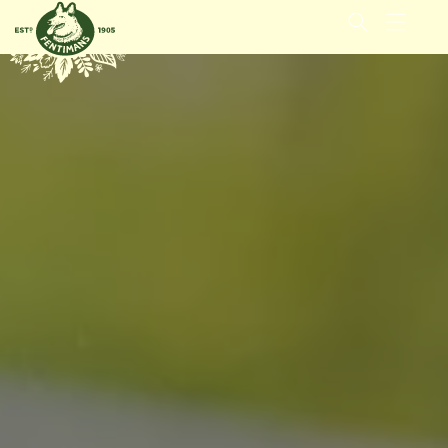
GÅ VIDERE
TIL
INNHOLDET