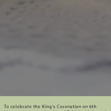
To celebrate the King’s Coronation on 6th