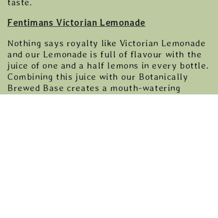
taste.
Fentimans Victorian Lemonade
Nothing says royalty like Victorian Lemonade
and our Lemonade is full of flavour with the
juice of one and a half lemons in every bottle.
Combining this juice with our Botanically
Brewed Base creates a mouth-watering
refreshing lemonade to enjoy during the
Coronation celebrations.
Fentimans Ginger Beer
The premium quality, award-winning, UK’s
number one Ginger Beer is made using the
finest Chinese ginger root, making a drink that
is strong, fiery and full of flavour.
Fentimans Cherry Cola