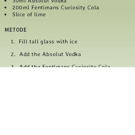
50ml Absolut Vodka
200ml Fentimans Curiosity Cola
Slice of lime
METODE
Fill tall glass with ice
Add the Absolut Vodka
Add the Fentimans Curiosity Cola
Stir and a slice of lime to garnish
BACK TO COCKTAILER