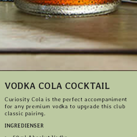
VODKA COLA COCKTAIL
Curiosity Cola is the perfect accompaniment
for any premium vodka to upgrade this club
classic pairing.
INGREDIENSER