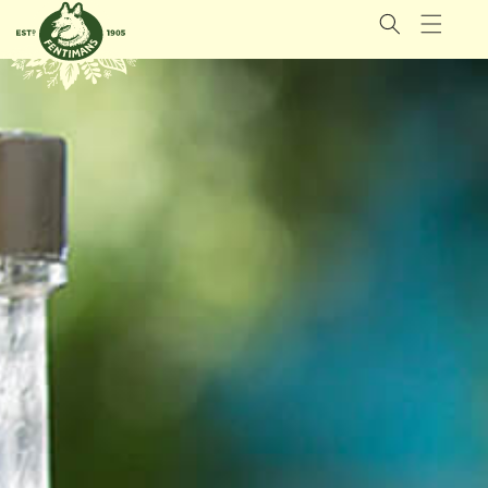
GÅ VIDERE
TIL
INNHOLDET