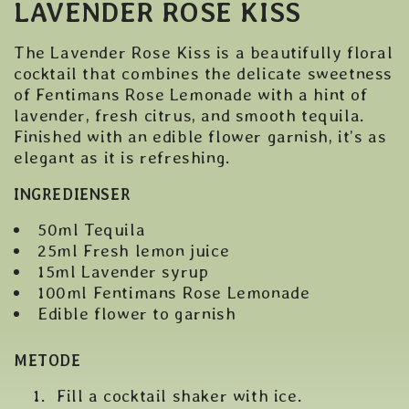
LAVENDER ROSE KISS
The Lavender Rose Kiss is a beautifully floral
cocktail that combines the delicate sweetness
of Fentimans Rose Lemonade with a hint of
lavender, fresh citrus, and smooth tequila.
Finished with an edible flower garnish, it’s as
elegant as it is refreshing.
INGREDIENSER
50ml Tequila
25ml Fresh lemon juice
15ml Lavender syrup
100ml Fentimans Rose Lemonade
Edible flower to garnish
METODE
Fill a cocktail shaker with ice.