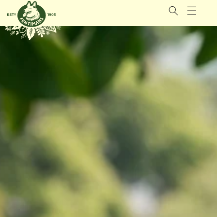
GÅ VIDERE
TIL
INNHOLDET